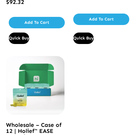
$
92.32
Rated
5.00
out of 5
Add To Cart
Add To Cart
Quick Buy
Quick Buy
Wholesale – Case of
12 | Holief™ EASE