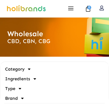
0
Wholesale
CBD, CBN, CBG
Category
Ingredients
Type
Brand