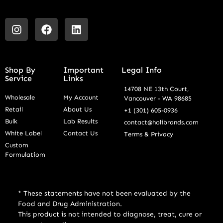
Shop By
Important
Legal Info
Service
Links
14708 NE 13th Court,
Wholesale
My Account
Vancouver - WA 98685
Retail
About Us
+1 (301) 605-0936
Bulk
Lab Results
contact@holibrands.com
White Label
Contact Us
Terms & Privacy
Custom
Formulatiom
* These statements have not been evaluated by the
Food and Drug Administration.
This product is not intended to diagnose, treat, cure or