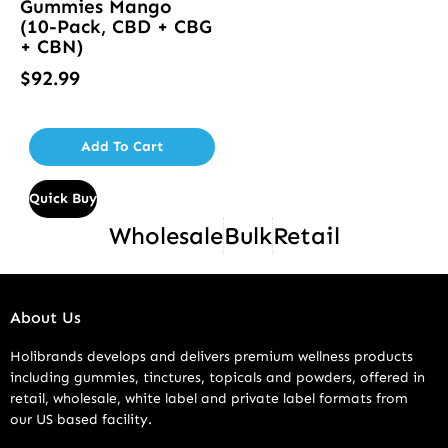
Gummies Mango
(10-Pack, CBD + CBG
+ CBN)
$
92.99
Add To Cart
Quick Buy
Wholesale
Bulk
Retail
About Us
Holibrands develops and delivers premium wellness products
including gummies, tinctures, topicals and powders, offered in
retail, wholesale, white label and private label formats from
our US based facility.