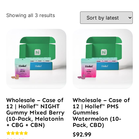
Showing all 3 results
Wholesale – Case of
Wholesale – Case of
12 | Holief™ NIGHT
12 | Holief™ PMS
Gummy Mixed Berry
Gummies
(10-Pack, Melatonin
Watermelon (10-
+ CBG + CBN)
Pack, CBD)
$
92.99