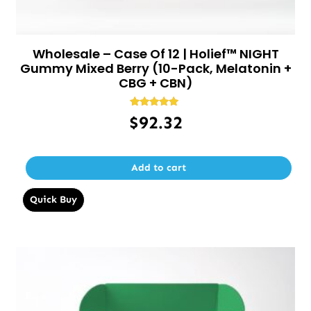
Wholesale – Case Of 12 | Holief™ NIGHT
Gummy Mixed Berry (10-Pack, Melatonin +
CBG + CBN)
Rated
$
92.32
5.00
out of 5
Add to cart
Quick Buy