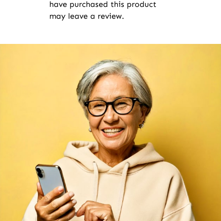
have purchased this product
may leave a review.