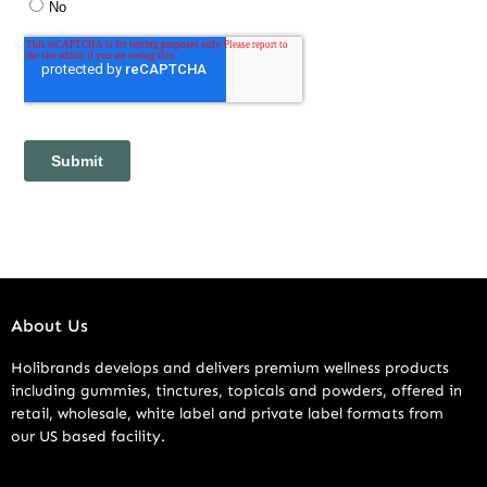
About Us
Holibrands develops and delivers premium wellness products
including gummies, tinctures, topicals and powders, offered in
retail, wholesale, white label and private label formats from
our US based facility.