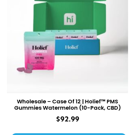
Wholesale – Case Of 12 | Holief™ PMS
Gummies Watermelon (10-Pack, CBD)
$
92.99