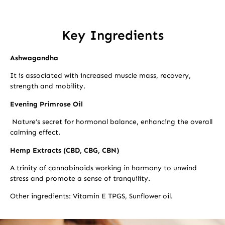
Key Ingredients
Ashwagandha
It is associated with increased muscle mass, recovery,
strength and mobility.
Evening Primrose Oil
Nature’s secret for hormonal balance, enhancing the overall
calming effect.
Hemp Extracts (CBD, CBG, CBN)
A trinity of cannabinoids working in harmony to unwind
stress and promote a sense of tranquility.
Other ingredients: Vitamin E TPGS, Sunflower oil.