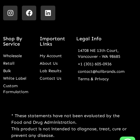
Shop By
Important
Legal Info
Service
Links
14708 NE 13th Court,
Wholesale
My Account
Vancouver - WA 98685
Retail
About Us
+1 (301) 605-0936
Bulk
Lab Results
contact@holibrands.com
White Label
Contact Us
Terms & Privacy
Custom
Formulatiom
* These statements have not been evaluated by the
Food and Drug Administration.
This product is not intended to diagnose, treat, cure or
prevent any disease.