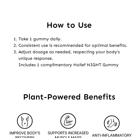
How to Use
Take 1 gummy daily.
Consistent use is recommended for optimal benefits.
Adjust dosage as needed, respecting your body’s
unique response.
Includes 1 complimentary Holief NIGHT Gummy
Plant-Powered Benefits