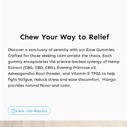
Chew Your Way to Relief
Discover a sanctuary of serenity with our Ease Gummies.
Crafted for those
seeking
calm amidst the chaos. Each
gummy encapsulates the science-backed
synergy
of Hemp
Extract (CBG, CBD, CBN), Evening Primrose oil,
Ashwagandha Root Powder, and Vitamin E TPGS to help
fight fatigue, reduce
stress
and ease discomfort
.
Mango
provides
natural
flavor and color.
View Lab Results