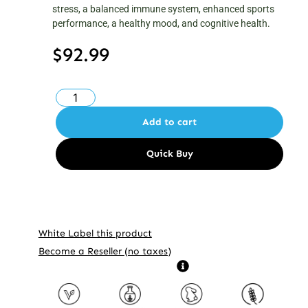
stress, a balanced immune system, enhanced sports
performance, a healthy mood, and cognitive health.
$
92.99
Add to cart
White Label this product
Become a Reseller (no taxes)