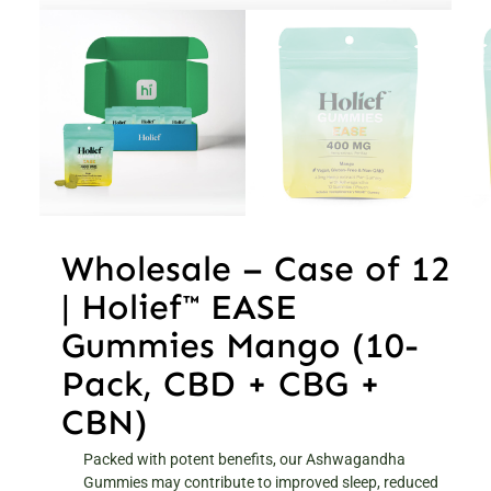
Wholesale – Case of 12
| Holief™ EASE
Gummies Mango (10-
Pack, CBD + CBG +
CBN)
Packed with potent benefits, our Ashwagandha
Gummies may contribute to improved sleep, reduced