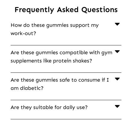
Frequently Asked Questions
How do these gummies support my
work-out?
Are these gummies compatible with gym
supplements like protein shakes?
Are these gummies safe to consume if I
am diabetic?
Are they suitable for daily use?