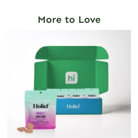
More to Love