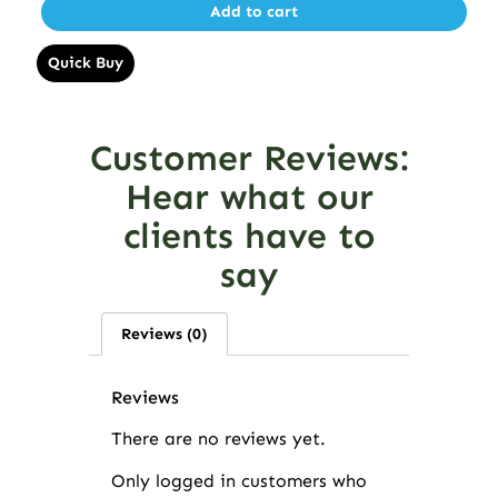
Add to cart
Quick Buy
Customer Reviews:
Hear what our
clients have to
say
Reviews (0)
Reviews
There are no reviews yet.
Only logged in customers who