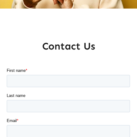
Contact Us