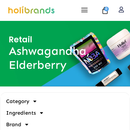
0
Retail
Ashwagandha,
Elderberry
Category
Ingredients
Brand