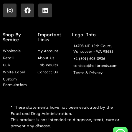
Shop By
Important
Legal Info
Service
Links
14708 NE 13th Court,
Wholesale
My Account
Vancouver - WA 98685
Retail
About Us
+1 (301) 605-0936
Bulk
Lab Results
contact@holibrands.com
White Label
Contact Us
Terms & Privacy
Custom
Formulatiom
* These statements have not been evaluated by the
Food and Drug Administration.
This product is not intended to diagnose, treat, cure or
prevent any disease.