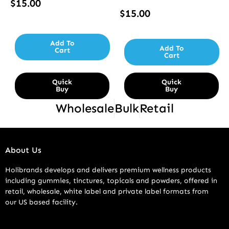
$
15.00
$
15.00
Add To
Add To
Cart
Cart
Quick
Quick
Buy
Buy
Wholesale
Bulk
Retail
About Us
Holibrands develops and delivers premium wellness products
including gummies, tinctures, topicals and powders, offered in
retail, wholesale, white label and private label formats from
our US based facility.