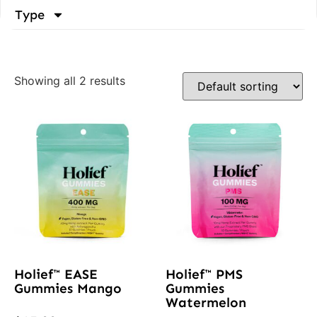
Type
Showing all 2 results
Holief™ EASE
Holief™ PMS
Gummies Mango
Gummies
Watermelon