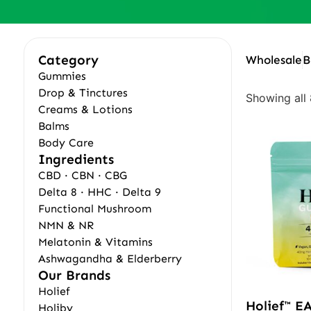
Category
Wholesale
B
Gummies
Drop & Tinctures
Showing all 
Creams & Lotions
Balms
Body Care
Ingredients
CBD · CBN · CBG
Delta 8 · HHC · Delta 9
Functional Mushroom
NMN & NR
Melatonin & Vitamins
Ashwagandha & Elderberry
Our Brands
Holief
Holief™ E
Holiby