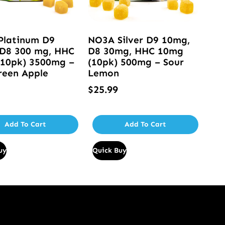
Platinum D9
NO3A Silver D9 10mg,
D8 300 mg, HHC
D8 30mg, HHC 10mg
10pk) 3500mg –
(10pk) 500mg – Sour
reen Apple
Lemon
$
25.99
Add To Cart
Add To Cart
uy
Quick Buy