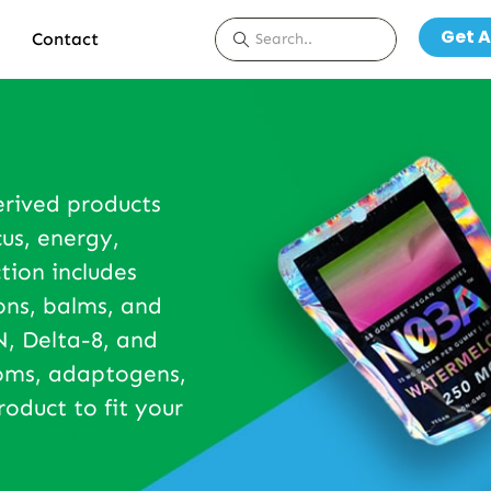
Get A
Contact
erived products
us, energy,
tion includes
ons, balms, and
, Delta-8, and
ooms, adaptogens,
roduct to fit your