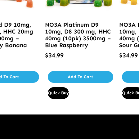
d D9 10mg,
NO3A Platinum D9
NO3A 
, HHC 20mg
10mg, D8 300 mg, HHC
10mg, 
00mg –
40mg (10pk) 3500mg –
40mg (
ry Banana
Blue Raspberry
Sour G
$
34.99
$
34.99
d To Cart
Add To Cart
Quick Buy
Quick B