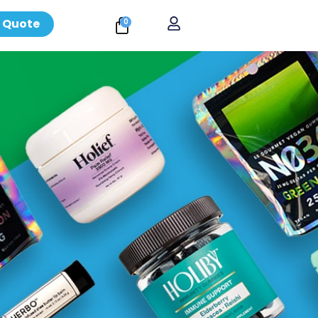
 Quote
0