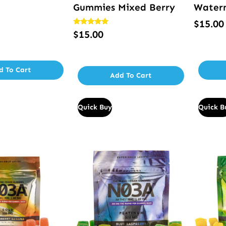
Gummies Mixed Berry
Water
$
15.00
Rated
$
15.00
5.00
out of 5
d To Cart
Add To Cart
Quick Buy
Quick B