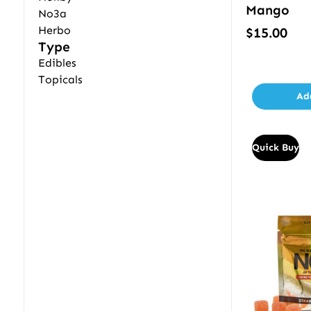
Mango
No3a
Herbo
$
15.00
Type
Edibles
Topicals
Ad
Quick Buy