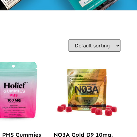
™ PMS Gummies
NO3A Gold D9 10mg,