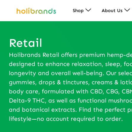
Shop
About Us
Retail
Holibrands Retail offers premium hemp-d
designed to enhance relaxation, sleep, foc
longevity and overall well-being. Our selec
gummies, drops & tinctures, creams & loti
body care, formulated with CBD, CBG, CBN
Delta-9 THC, as well as functional mushr
and botanical extracts. Find the perfect p
lifestyle—no account required to order.