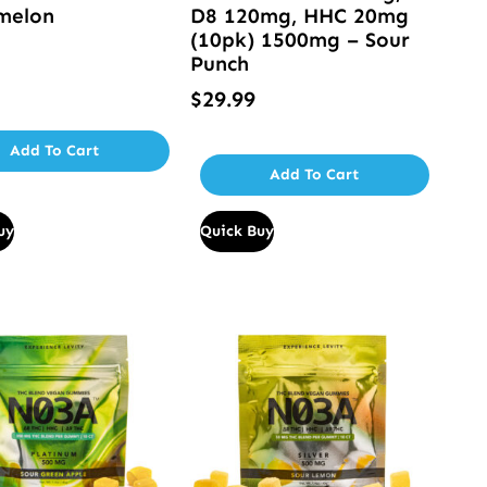
melon
D8 120mg, HHC 20mg
(10pk) 1500mg – Sour
Punch
$
29.99
Add To Cart
Add To Cart
uy
Quick Buy