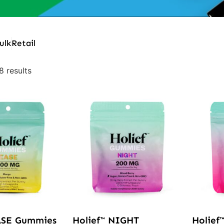
ulk
Retail
8 results
ASE Gummies
Holief™ NIGHT
Holief