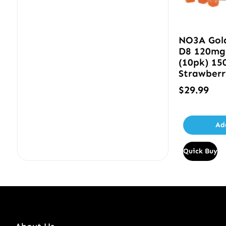
NO3A Gol
D8 120mg
(10pk) 15
Strawber
$
29.99
Ad
Quick Buy