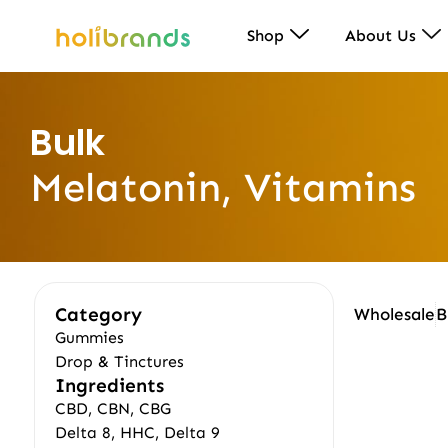
Shop
About Us
Bulk
Melatonin, Vitamins
Category
Wholesale
B
Gummies
Drop & Tinctures
Ingredients
CBD, CBN, CBG
Delta 8, HHC, Delta 9