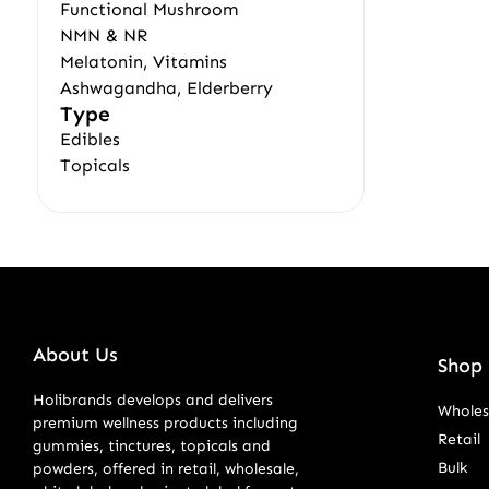
Functional Mushroom
NMN & NR
Melatonin, Vitamins
Ashwagandha, Elderberry
Type
Edibles
Topicals
About Us
Shop 
Holibrands develops and delivers
Wholes
premium wellness products including
Retail
gummies, tinctures, topicals and
Bulk
powders, offered in retail, wholesale,