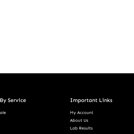
By Service
Important Links
ale
My Account
About Us
Lab Results