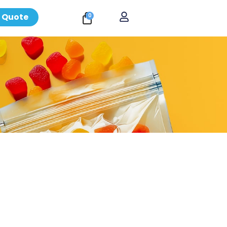
 Quote
0