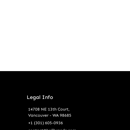
Legal Info
14708 NE 13th Court,
Vancouver - WA 98685
+1 (301) 605-0936