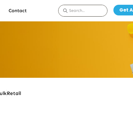
Get A
Contact
ulk
Retail