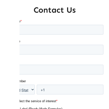
Contact Us