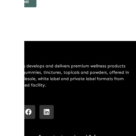
About Us
Holibrands develops and delivers premium wellness products
including gummies, tinctures, topicals and powders, offered in
retail, wholesale, white label and private label formats from
our US based facility.