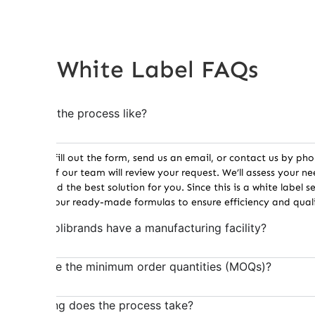
White Label FAQs
What is the process like?
Once you fill out the form, send us an email, or contact us by pho
member of our team will review your request. We’ll assess your n
recommend the best solution for you. Since this is a white label se
work with our ready-made formulas to ensure efficiency and quali
Does Holibrands have a manufacturing facility?
What are the minimum order quantities (MOQs)?
How long does the process take?