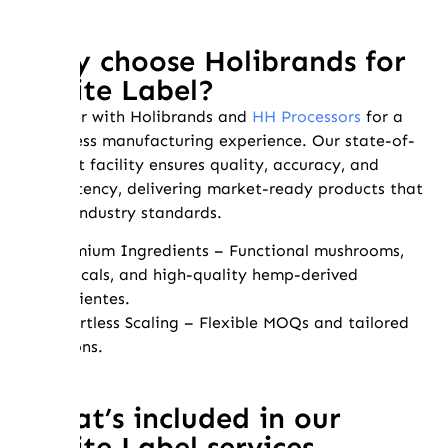
Why choose Holibrands for
White Label?
Partner with Holibrands and
HH Processors
for a
seamless manufacturing experience. Our state-of-
the-art facility ensures quality, accuracy, and
consistency, delivering market-ready products that
meet industry standards.
✔ Premium Ingredients – Functional mushrooms,
botanicals, and high-quality hemp-derived
ingredientes.
✔ Effortless Scaling – Flexible MOQs and tailored
solutions.
What’s included in our
White Label services