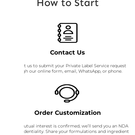
How to Start
Contact Us
Contact us to submit your Private Label Service request
through our online form, email, WhatsApp, or phone.
Order Customization
Once mutual interest is confirmed, we’ll send you an NDA
for confidentiality. Share your formulations and ingredient