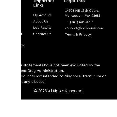
Shop By
Important
Legal Info
Service
Links
14708 NE 13th Court,
Wholesale
My Account
Vancouver - WA 98685
Retail
About Us
+1 (301) 605-0936
Bulk
Lab Results
contact@holibrands.com
White Label
Contact Us
Terms & Privacy
Custom
Formulatiom
* These statements have not been evaluated by the
Food and Drug Administration.
This product is not intended to diagnose, treat, cure or
prevent any disease.
© 2026 All Rights Reserved.