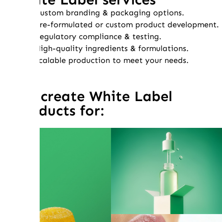
Custom branding & packaging options.
Pre-formulated or custom product development.
Regulatory compliance & testing.
High-quality ingredients & formulations.
Scalable production to meet your needs.
We create White Label
products for: