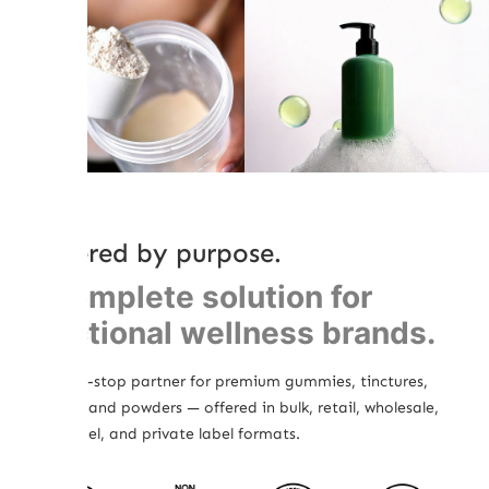
Powered by purpose.
A complete solution for
functional wellness brands.
Your one-stop partner for premium gummies, tinctures,
topicals, and powders — offered in bulk, retail, wholesale,
white label, and private label formats.