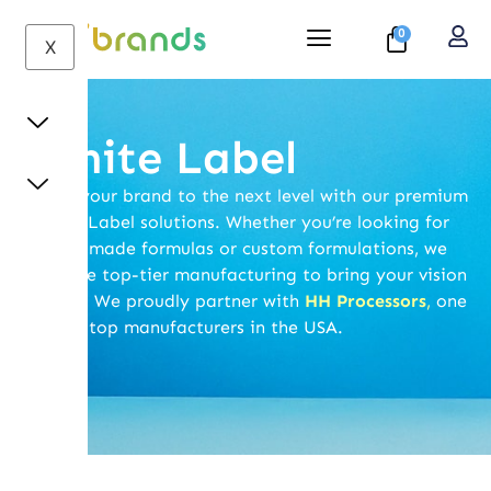
0
X
White Label
Take your brand to the next level with our premium
White Label solutions. Whether you’re looking for
ready-made formulas or custom formulations, we
provide top-tier manufacturing to bring your vision
to life. We proudly partner with
HH Processors
,
one
of the top manufacturers in the USA.