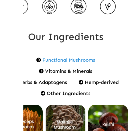
Our Ingredients
Functional Mushrooms
Vitamins & Minerals
Herbs & Adaptogens
Hemp-derived
Other Ingredients