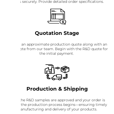
details securely. Provide detailed order specifications.
Quotation Stage
Receive an approximate production quote along with an
R&D quote from our team. Begin with the R&D quote for
the initial payment.
Production & Shipping
Once the R&D samples are approved and your order is
placed, the production process begins—ensuring timely
manufacturing and delivery of your products.