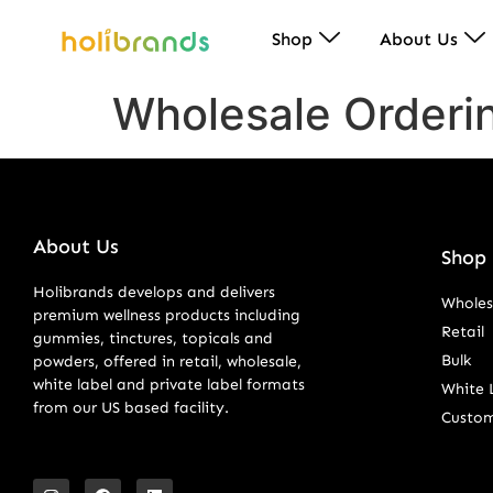
Shop
About Us
Wholesale Orderi
About Us
Shop 
Holibrands develops and delivers
Wholes
premium wellness products including
Retail
gummies, tinctures, topicals and
Bulk
powders, offered in retail, wholesale,
white label and private label formats
White 
from our US based facility.
Custo