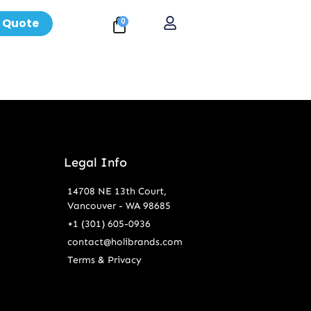
 Quote
0
Legal Info
14708 NE 13th Court,
Vancouver - WA 98685
+1 (301) 605-0936
contact@holibrands.com
Terms & Privacy