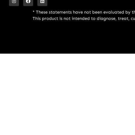
* These statements have not been evaluated by t
This product is not intended to diagnose, treat, c