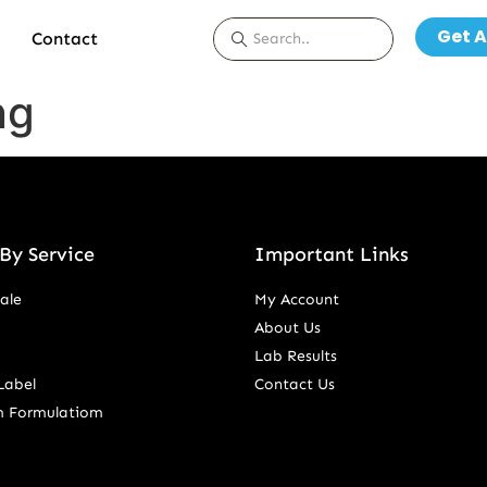
Get A
Contact
ng
By Service
Important Links
ale
My Account
About Us
Lab Results
Label
Contact Us
m Formulatiom