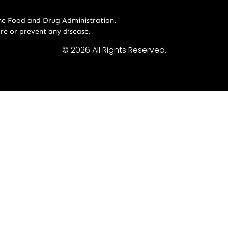
he Food and Drug Administration.
ure or prevent any disease.
© 2026 All Rights Reserved.